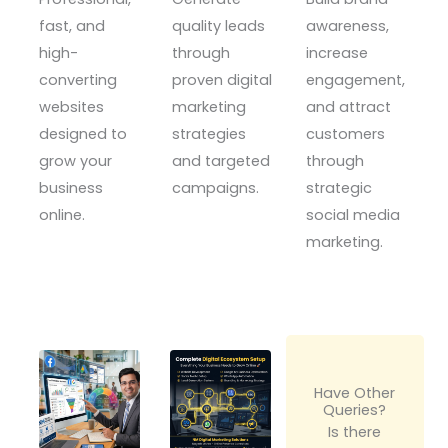
fast, and
quality leads
awareness,
high-
through
increase
converting
proven digital
engagement,
websites
marketing
and attract
designed to
strategies
customers
grow your
and targeted
through
business
campaigns.
strategic
online.
social media
marketing.
Have Other
Queries?
Is there