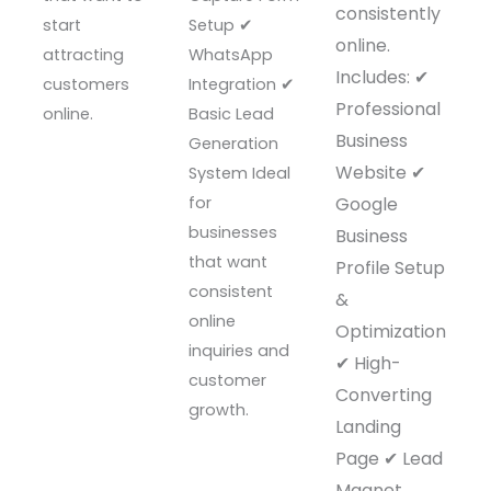
consistently
start
Setup ✔
online.
attracting
WhatsApp
Includes: ✔
customers
Integration ✔
Professional
online.
Basic Lead
Business
Generation
Website ✔
System Ideal
for
Google
businesses
Business
that want
Profile Setup
consistent
&
online
Optimization
inquiries and
✔ High-
customer
Converting
growth.
Landing
Page ✔ Lead
Magnet