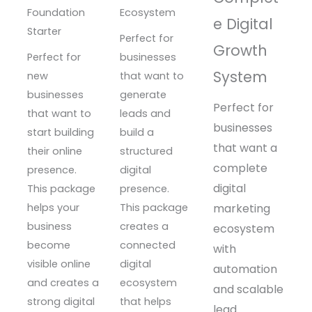
Foundation
Ecosystem
e Digital
Starter
Perfect for
Growth
Perfect for
businesses
System
new
that want to
businesses
generate
Perfect for
that want to
leads and
businesses
start building
build a
that want a
their online
structured
complete
presence.
digital
digital
This package
presence.
helps your
This package
marketing
business
creates a
ecosystem
become
connected
with
visible online
digital
automation
and creates a
ecosystem
and scalable
strong digital
that helps
lead