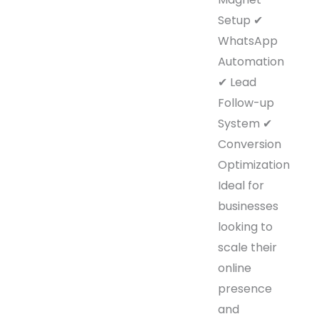
Setup ✔
WhatsApp
Automation
✔ Lead
Follow-up
System ✔
Conversion
Optimization
Ideal for
businesses
looking to
scale their
online
presence
and