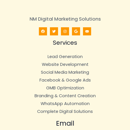
NM Digital Marketing Solutions
Services
Lead Generation
Website Development
Social Media Marketing
Facebook & Google Ads
GMB Optimization
Branding & Content Creation
WhatsApp Automation
Complete Digital Solutions
Email