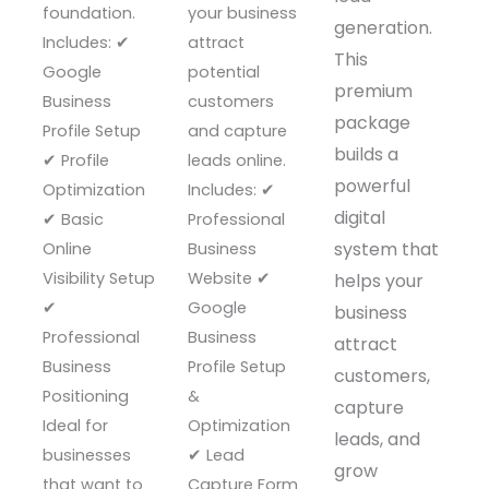
foundation.
your business
generation.
Includes: ✔
attract
This
Google
potential
premium
Business
customers
package
Profile Setup
and capture
builds a
✔ Profile
leads online.
powerful
Optimization
Includes: ✔
digital
✔ Basic
Professional
system that
Online
Business
Visibility Setup
Website ✔
helps your
✔
Google
business
Professional
Business
attract
Business
Profile Setup
customers,
Positioning
&
capture
Ideal for
Optimization
leads, and
businesses
✔ Lead
grow
that want to
Capture Form