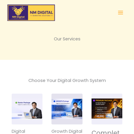
Skip
to
content
Our Services
Choose Your Digital Growth System
Digital
Growth Digital
Complet