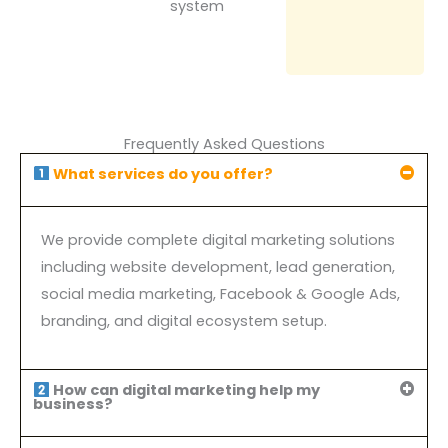
system
Frequently Asked Questions
What services do you offer?
We provide complete digital marketing solutions
including website development, lead generation,
social media marketing, Facebook & Google Ads,
branding, and digital ecosystem setup.
How can digital marketing help my
business?