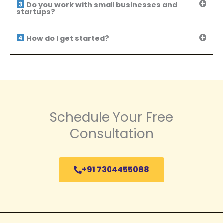
Do you work with small businesses and
startups?
How do I get started?
Schedule Your Free
Consultation
+91 7304455088