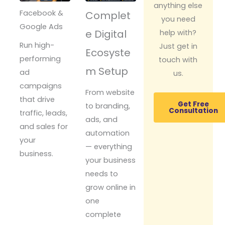
anything else
Facebook &
Complet
you need
Google Ads
e Digital
help with?
Run high-
Just get in
Ecosyste
performing
touch with
m Setup
ad
us.
campaigns
From website
that drive
Get Free
to branding,
Consultation
traffic, leads,
ads, and
and sales for
automation
your
— everything
business.
your business
needs to
grow online in
one
complete