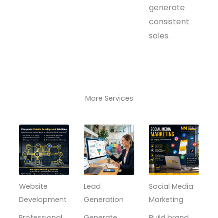
generate
consistent
sales.
More Services
Website
Lead
Social Media
Development
Generation
Marketing
Professional,
Generate
Build brand