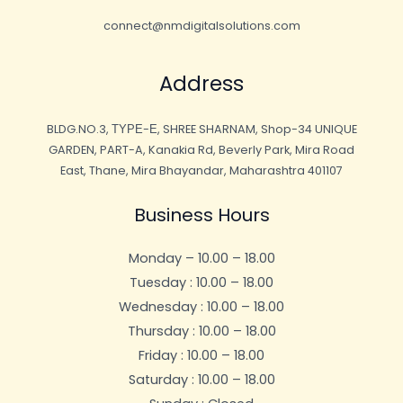
connect@nmdigitalsolutions.com
Address
BLDG.NO.3, ΤΥΡΕ-Ε, SHREE SHARNAM, Shop-34 UNIQUE
GARDEN, PART-A, Kanakia Rd, Beverly Park, Mira Road
East, Thane, Mira Bhayandar, Maharashtra 401107
Business Hours
Monday – 10.00 – 18.00
Tuesday : 10.00 – 18.00
Wednesday : 10.00 – 18.00
Thursday : 10.00 – 18.00
Friday : 10.00 – 18.00
Saturday : 10.00 – 18.00