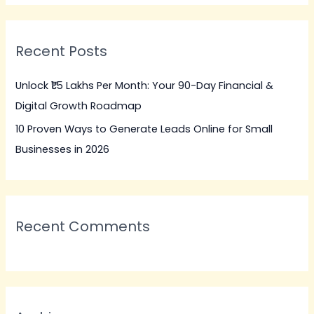
a
r
Recent Posts
c
h
Unlock ₹1.5 Lakhs Per Month: Your 90-Day Financial &
f
Digital Growth Roadmap
o
10 Proven Ways to Generate Leads Online for Small
r
Businesses in 2026
:
Recent Comments