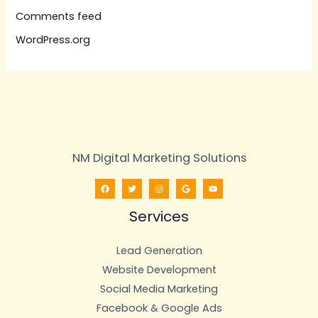
Comments feed
WordPress.org
NM Digital Marketing Solutions
Services
Lead Generation
Website Development
Social Media Marketing
Facebook & Google Ads