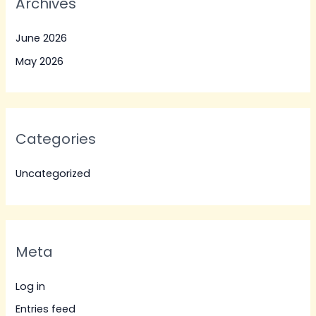
Archives
June 2026
May 2026
Categories
Uncategorized
Meta
Log in
Entries feed