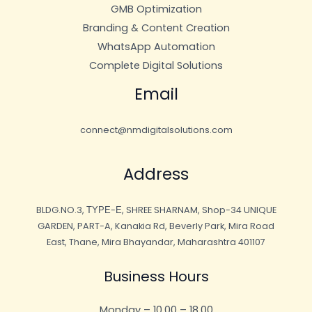
GMB Optimization
Branding & Content Creation
WhatsApp Automation
Complete Digital Solutions
Email
connect@nmdigitalsolutions.com
Address
BLDG.NO.3, ΤΥΡΕ-Ε, SHREE SHARNAM, Shop-34 UNIQUE
GARDEN, PART-A, Kanakia Rd, Beverly Park, Mira Road
East, Thane, Mira Bhayandar, Maharashtra 401107
Business Hours
Monday – 10.00 – 18.00