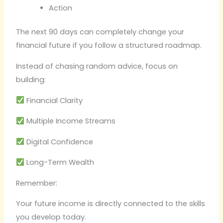
Action
The next 90 days can completely change your
financial future if you follow a structured roadmap.
Instead of chasing random advice, focus on
building:
Financial Clarity
Multiple Income Streams
Digital Confidence
Long-Term Wealth
Remember:
Your future income is directly connected to the skills
you develop today.