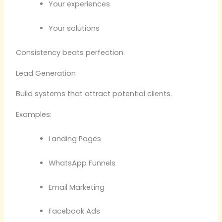
Your experiences
Your solutions
Consistency beats perfection.
Lead Generation
Build systems that attract potential clients.
Examples:
Landing Pages
WhatsApp Funnels
Email Marketing
Facebook Ads