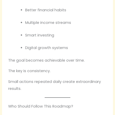
Better financial habits
Multiple income streams
Smart investing
Digital growth systems
The goal becomes achievable over time.
The key is consistency.
Small actions repeated daily create extraordinary
results.
Who Should Follow This Roadmap?