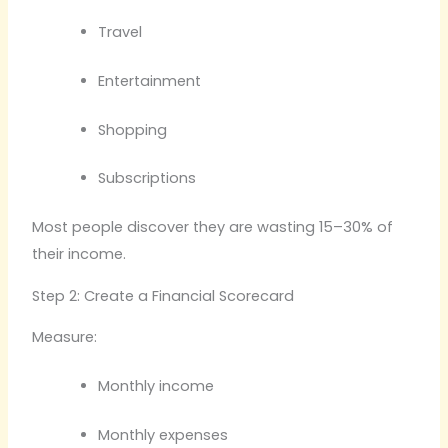
Travel
Entertainment
Shopping
Subscriptions
Most people discover they are wasting 15–30% of
their income.
Step 2: Create a Financial Scorecard
Measure:
Monthly income
Monthly expenses