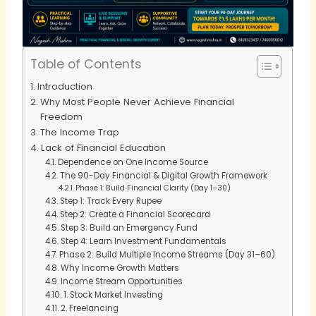
Table of Contents
Introduction
Why Most People Never Achieve Financial
Freedom
The Income Trap
Lack of Financial Education
Dependence on One Income Source
The 90-Day Financial & Digital Growth Framework
Phase 1: Build Financial Clarity (Day 1–30)
Step 1: Track Every Rupee
Step 2: Create a Financial Scorecard
Step 3: Build an Emergency Fund
Step 4: Learn Investment Fundamentals
Phase 2: Build Multiple Income Streams (Day 31–60)
Why Income Growth Matters
Income Stream Opportunities
1. Stock Market Investing
2. Freelancing