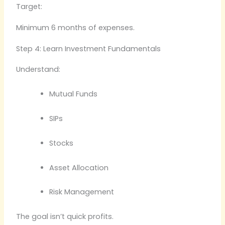
Target:
Minimum 6 months of expenses.
Step 4: Learn Investment Fundamentals
Understand:
Mutual Funds
SIPs
Stocks
Asset Allocation
Risk Management
The goal isn’t quick profits.