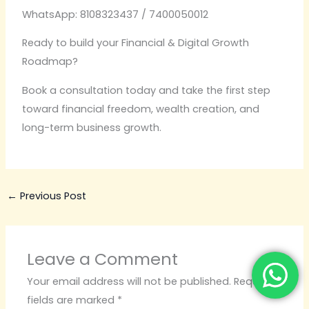
WhatsApp: 8108323437 / 7400050012
Ready to build your Financial & Digital Growth
Roadmap?
Book a consultation today and take the first step
toward financial freedom, wealth creation, and
long-term business growth.
←
Previous Post
Leave a Comment
Your email address will not be published.
Required
fields are marked
*