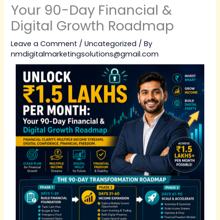
Your 90-Day Financial &
Digital Growth Roadmap
Leave a Comment
/
Uncategorized
/ By
nmdigitalmarketingsolutions@gmail.com