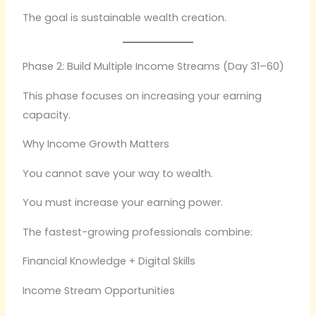
The goal is sustainable wealth creation.
Phase 2: Build Multiple Income Streams (Day 31–60)
This phase focuses on increasing your earning
capacity.
Why Income Growth Matters
You cannot save your way to wealth.
You must increase your earning power.
The fastest-growing professionals combine:
Financial Knowledge + Digital Skills
Income Stream Opportunities