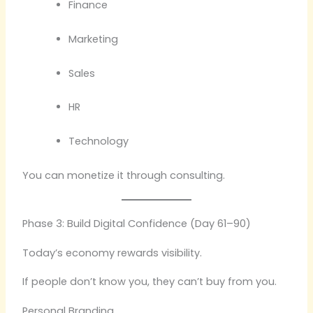
Finance
Marketing
Sales
HR
Technology
You can monetize it through consulting.
Phase 3: Build Digital Confidence (Day 61–90)
Today’s economy rewards visibility.
If people don’t know you, they can’t buy from you.
Personal Branding