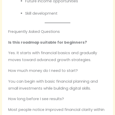
Future income opportunities
Skill development
Frequently Asked Questions
Is this roadmap suitable for beginners?
Yes. It starts with financial basics and gradually
moves toward advanced growth strategies.
How much money do I need to start?
You can begin with basic financial planning and
small investments while building digital skills.
How long before I see results?
Most people notice improved financial clarity within