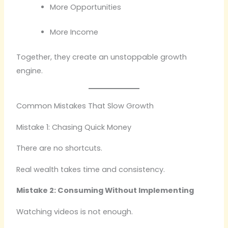
More Opportunities
More Income
Together, they create an unstoppable growth
engine.
Common Mistakes That Slow Growth
Mistake 1: Chasing Quick Money
There are no shortcuts.
Real wealth takes time and consistency.
Mistake 2: Consuming Without Implementing
Watching videos is not enough.