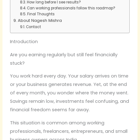
How long before I see results?
Can working professionals follow this roadmap?
Final Thoughts
About Nagesh Mishra
Contact
Introduction
Are you earning regularly but still feel financially
stuck?
You work hard every day. Your salary arrives on time
or your business generates revenue. Yet, at the end
of every month, you wonder where the money went.
Savings remain low, investments feel confusing, and
financial freedom seems far away.
This situation is common among working
professionals, freelancers, entrepreneurs, and small
business owners across India.