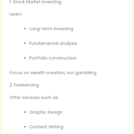
1. Stock Market Investing
Learn:
Long-term investing
Fundamental analysis
Portfolio construction
Focus on wealth creation, not gambling.
2. Freelancing
Offer services such as:
Graphic Design
Content Writing