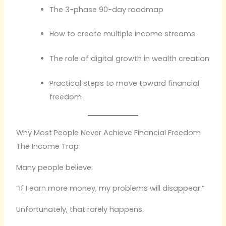
The 3-phase 90-day roadmap
How to create multiple income streams
The role of digital growth in wealth creation
Practical steps to move toward financial
freedom
Why Most People Never Achieve Financial Freedom
The Income Trap
Many people believe:
“If I earn more money, my problems will disappear.”
Unfortunately, that rarely happens.