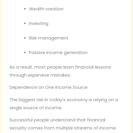
Wealth creation
Investing
Risk management
Passive income generation
As a result, most people learn financial lessons
through expensive mistakes.
Dependence on One Income Source
The biggest risk in today’s economy is relying on a
single source of income.
Successful people understand that financial
security comes from multiple streams of income.