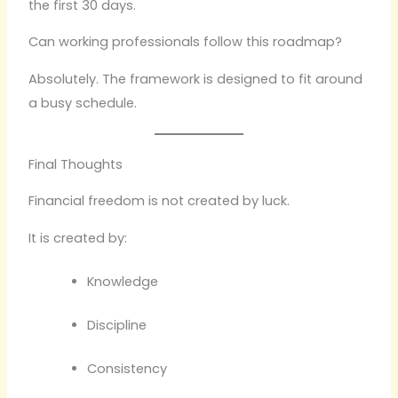
the first 30 days.
Can working professionals follow this roadmap?
Absolutely. The framework is designed to fit around
a busy schedule.
Final Thoughts
Financial freedom is not created by luck.
It is created by:
Knowledge
Discipline
Consistency