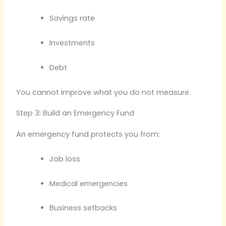
Savings rate
Investments
Debt
You cannot improve what you do not measure.
Step 3: Build an Emergency Fund
An emergency fund protects you from:
Job loss
Medical emergencies
Business setbacks