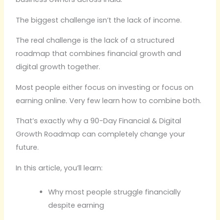
The biggest challenge isn’t the lack of income.
The real challenge is the lack of a structured
roadmap that combines financial growth and
digital growth together.
Most people either focus on investing or focus on
earning online. Very few learn how to combine both.
That’s exactly why a 90-Day Financial & Digital
Growth Roadmap can completely change your
future.
In this article, you’ll learn:
Why most people struggle financially
despite earning