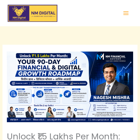
Skip
to
content
Unlock ₹1.5 Lakhs Per Month: