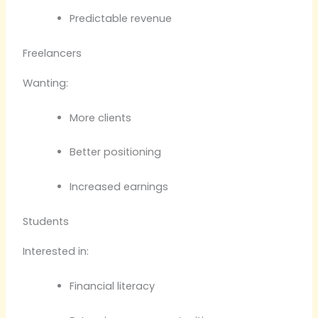
Predictable revenue
Freelancers
Wanting:
More clients
Better positioning
Increased earnings
Students
Interested in:
Financial literacy