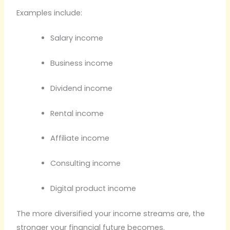
Examples include:
Salary income
Business income
Dividend income
Rental income
Affiliate income
Consulting income
Digital product income
The more diversified your income streams are, the
stronger your financial future becomes.