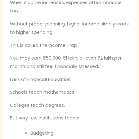
When income increases, expenses often increase
too.
Without proper planning, higher income simply leads
to higher spending.
This is called the Income Trap.
You may earn ₹50,000, ₹1 lakh, or even ₹2 lakh per
month and still feel financially stressed.
Lack of Financial Education
Schools teach mathematics.
Colleges teach degrees.
But very few institutions teach:
Budgeting