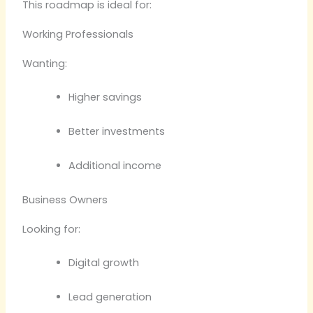
This roadmap is ideal for:
Working Professionals
Wanting:
Higher savings
Better investments
Additional income
Business Owners
Looking for:
Digital growth
Lead generation