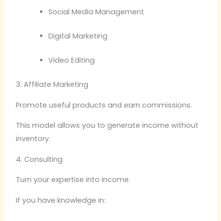
Social Media Management
Digital Marketing
Video Editing
3. Affiliate Marketing
Promote useful products and earn commissions.
This model allows you to generate income without
inventory.
4. Consulting
Turn your expertise into income.
If you have knowledge in: