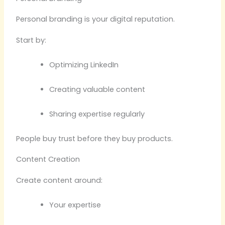
Personal branding is your digital reputation.
Start by:
Optimizing LinkedIn
Creating valuable content
Sharing expertise regularly
People buy trust before they buy products.
Content Creation
Create content around:
Your expertise