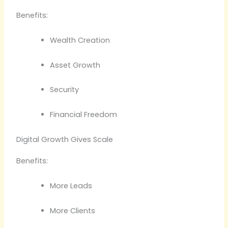
Benefits:
Wealth Creation
Asset Growth
Security
Financial Freedom
Digital Growth Gives Scale
Benefits:
More Leads
More Clients