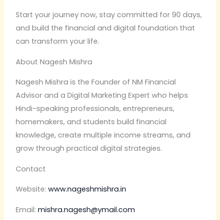
Start your journey now, stay committed for 90 days,
and build the financial and digital foundation that
can transform your life.
About Nagesh Mishra
Nagesh Mishra is the Founder of NM Financial
Advisor and a Digital Marketing Expert who helps
Hindi-speaking professionals, entrepreneurs,
homemakers, and students build financial
knowledge, create multiple income streams, and
grow through practical digital strategies.
Contact
Website:
www.nageshmishra.in
Email:
mishra.nagesh@ymail.com