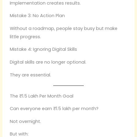
Implementation creates results.
Mistake 3: No Action Plan
Without a roadmap, people stay busy but make
little progress.
Mistake 4: Ignoring Digital Skills
Digital skills are no longer optional.
They are essential.
The ₹1.5 Lakh Per Month Goal
Can everyone earn ₹1.5 lakh per month?
Not overnight.
But with: