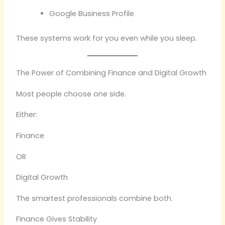
Google Business Profile
These systems work for you even while you sleep.
The Power of Combining Finance and Digital Growth
Most people choose one side.
Either:
Finance
OR
Digital Growth
The smartest professionals combine both.
Finance Gives Stability