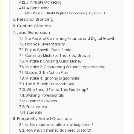
3. Affiliate Marketing
4. Consulting
Phase 3: Build Digital Confidence (Day 61–90)
Personal Branding
Content Creation
Lead Generation
The Power of Combining Finance and Digital Growth
Finance Gives Stability
Digital Growth Gives Scale
Common Mistakes That Slow Growth
Mistake 1: Chasing Quick Money
Mistake 2: Consuming Without Implementing
Mistake 3: No Action Plan
Mistake 4: Ignoring Digital Skills
The ₹1.5 Lakh Per Month Goal
Who Should Follow This Roadmap?
Working Professionals
Business Owners
Freelancers
Students
Frequently Asked Questions
Is this roadmap suitable for beginners?
How much money do I need to start?