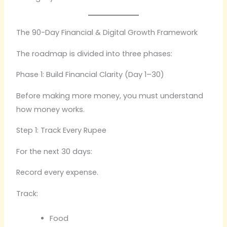
The 90-Day Financial & Digital Growth Framework
The roadmap is divided into three phases:
Phase 1: Build Financial Clarity (Day 1–30)
Before making more money, you must understand
how money works.
Step 1: Track Every Rupee
For the next 30 days:
Record every expense.
Track:
Food